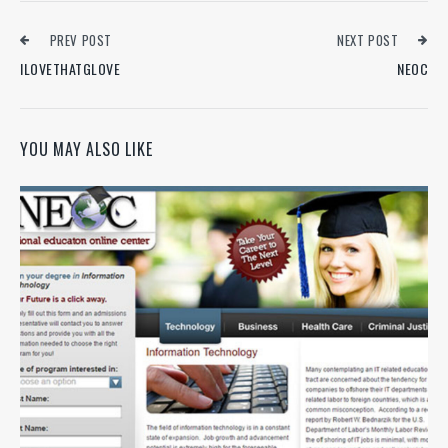
PREV POST
NEXT POST
ILOVETHATGLOVE
NEOC
YOU MAY ALSO LIKE