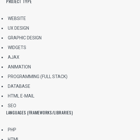
PROJECT TYPE
WEBSITE
UX DESIGN
GRAPHIC DESIGN
WIDGETS
AJAX
ANIMATION
PROGRAMMING (FULL STACK)
DATABASE
HTML E-MAIL
SEO
LANGUAGES (FRAMEWORKS/LIBRARIES)
PHP
HTML