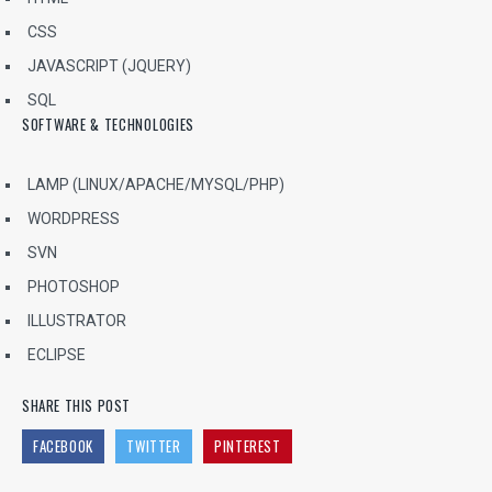
CSS
JAVASCRIPT (JQUERY)
SQL
SOFTWARE & TECHNOLOGIES
LAMP (LINUX/APACHE/MYSQL/PHP)
WORDPRESS
SVN
PHOTOSHOP
ILLUSTRATOR
ECLIPSE
SHARE THIS POST
FACEBOOK
TWITTER
PINTEREST