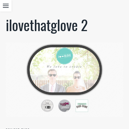
ilovethatglove 2