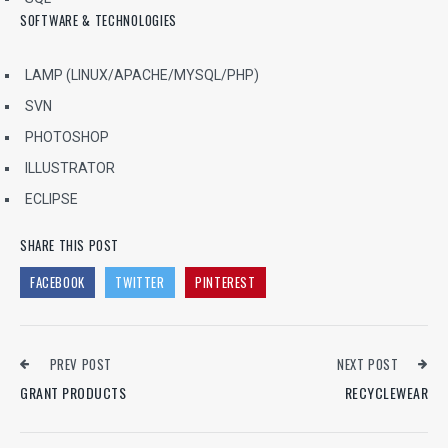
SOFTWARE & TECHNOLOGIES
LAMP (LINUX/APACHE/MYSQL/PHP)
SVN
PHOTOSHOP
ILLUSTRATOR
ECLIPSE
SHARE THIS POST
FACEBOOK
TWITTER
PINTEREST
PREV POST
NEXT POST
GRANT PRODUCTS
RECYCLEWEAR