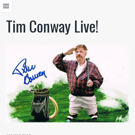
Tim Conway Live!