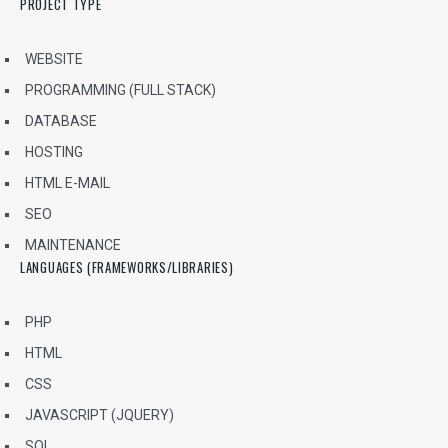
PROJECT TYPE
WEBSITE
PROGRAMMING (FULL STACK)
DATABASE
HOSTING
HTML E-MAIL
SEO
MAINTENANCE
LANGUAGES (FRAMEWORKS/LIBRARIES)
PHP
HTML
CSS
JAVASCRIPT (JQUERY)
SQL