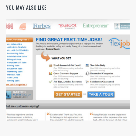
YOU MAY ALSO LIKE